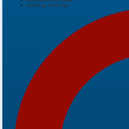
Employment Opportunities
Technology Work Order