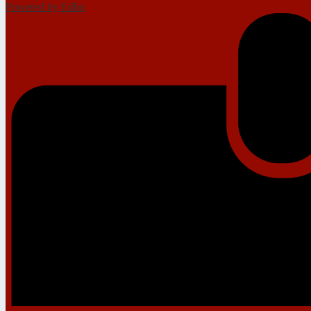
Powered by Edlio