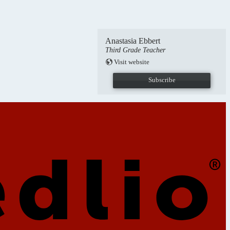
Anastasia Ebbert
Third Grade Teacher
Visit website
Subscribe