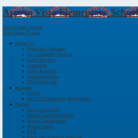
Arroyo Vista
Elementary Schoo
Skip to main content
Main Menu Toggle
About Us
Principal's Message
Accountability Reports
Staff Directory
Directions
Daily Schedule
Important Dates
SPUSD Profile
Students
Clever
SPUSD Elementary Bookmarks
Parents
Stay Connected!
Policies and Procedures
Aeries Parent Portal
School Safety
PTA
Food and Nutrition Services