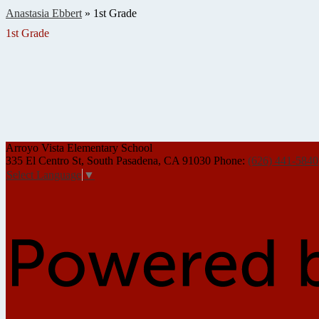
Anastasia Ebbert
»
1st Grade
1st Grade
Arroyo Vista
Elementary School
335 El Centro St, South Pasadena, CA 91030
Phone:
(626) 441-5840
Select Language
▼