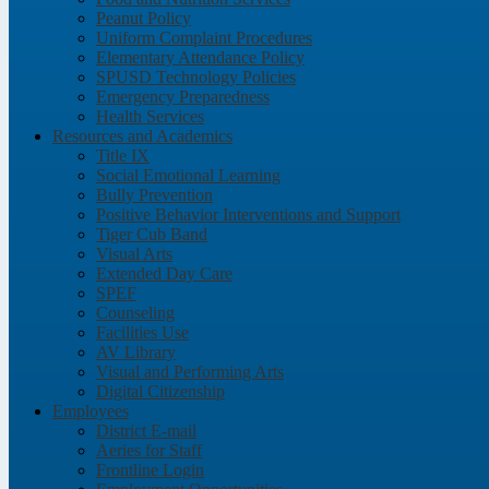
Peanut Policy
Uniform Complaint Procedures
Elementary Attendance Policy
SPUSD Technology Policies
Emergency Preparedness
Health Services
Resources and Academics
Title IX
Social Emotional Learning
Bully Prevention
Positive Behavior Interventions and Support
Tiger Cub Band
Visual Arts
Extended Day Care
SPEF
Counseling
Facilities Use
AV Library
Visual and Performing Arts
Digital Citizenship
Employees
District E-mail
Aeries for Staff
Frontline Login