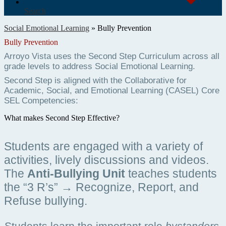
Search
Social Emotional Learning
»
Bully Prevention
Bully Prevention
Arroyo Vista uses the Second Step Curriculum across all 
grade levels to address Social Emotional Learning. 
Second Step is aligned with the Collaborative for 
Academic, Social, and Emotional Learning (CASEL) Core 
SEL Competencies: 
What makes Second Step Effective?
Students are engaged with a variety of 
activities, lively discussions and videos.  
The 
Anti-Bullying Unit
 teaches students  
the “3 R’s” → Recognize, Report, and 
Refuse bullying.
Students learn the important role 
bystanders