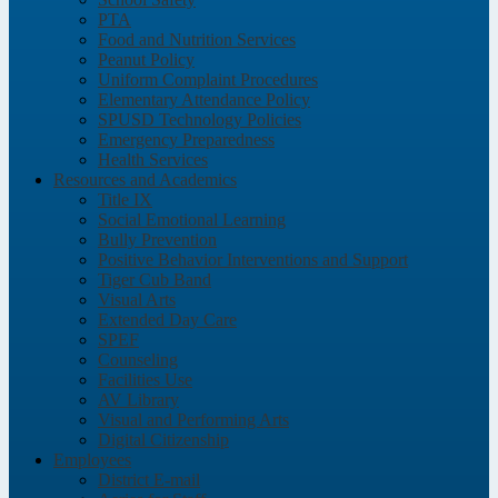
PTA
Food and Nutrition Services
Peanut Policy
Uniform Complaint Procedures
Elementary Attendance Policy
SPUSD Technology Policies
Emergency Preparedness
Health Services
Resources and Academics
Title IX
Social Emotional Learning
Bully Prevention
Positive Behavior Interventions and Support
Tiger Cub Band
Visual Arts
Extended Day Care
SPEF
Counseling
Facilities Use
AV Library
Visual and Performing Arts
Digital Citizenship
Employees
District E-mail