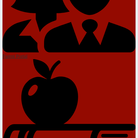
Parent Portal