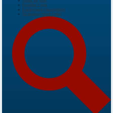
Aeries for Staff
Frontline Login
Employment Opportunities
Technology Work Order