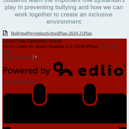
play in preventing bullying and how we can 
work together to create an inclusive 
environment.
BullyingPreventionSchoolPlan-2020-21Plan
Arroyo Vista
Elementary School
335 El Centro St, South Pasadena, CA 91030
Phone:
(626) 441-
5840
Select Language
▼
Powered by Edlio