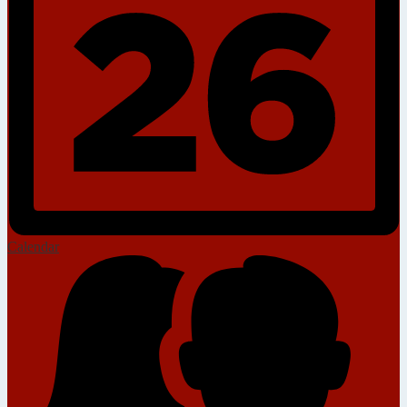
Calendar