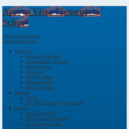
Arroyo Vista
Elementary
School
Skip to main content
Main Menu Toggle
About Us
Principal's Message
Accountability Reports
Staff Directory
Directions
Daily Schedule
Important Dates
SPUSD Profile
Students
Clever
SPUSD Elementary Bookmarks
Parents
Stay Connected!
Policies and Procedures
Aeries Parent Portal
School Safety