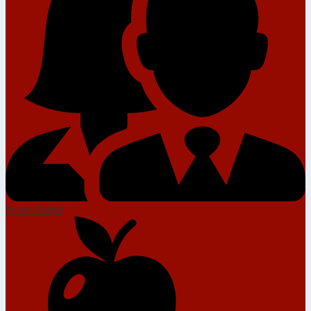
Parent Portal