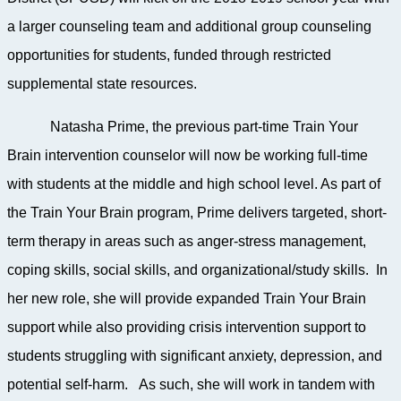
a larger counseling team and additional group counseling
opportunities for students, funded through restricted
supplemental state resources.
Natasha Prime, the previous part-time Train Your
Brain intervention counselor will now be working full-time
with students at the middle and high school level. As part of
the Train Your Brain program, Prime
delivers targeted, short-
term therapy in areas such as anger-stress management,
coping skills, social skills, and organizational/study skills. In
her new role, she will provide expanded Train Your Brain
support while also providing crisis intervention support to
students struggling with significant anxiety, depression, and
potential self-harm. As such, she will work in tandem with