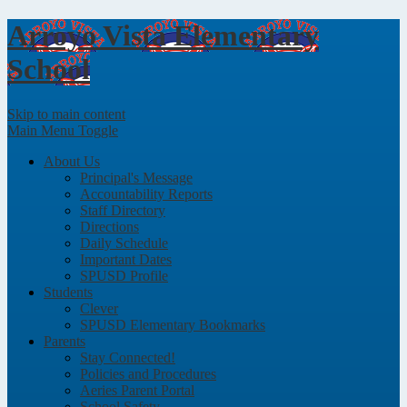
Arroyo Vista
Elementary
School
Skip to main content
Main Menu Toggle
About Us
Principal's Message
Accountability Reports
Staff Directory
Directions
Daily Schedule
Important Dates
SPUSD Profile
Students
Clever
SPUSD Elementary Bookmarks
Parents
Stay Connected!
Policies and Procedures
Aeries Parent Portal
School Safety