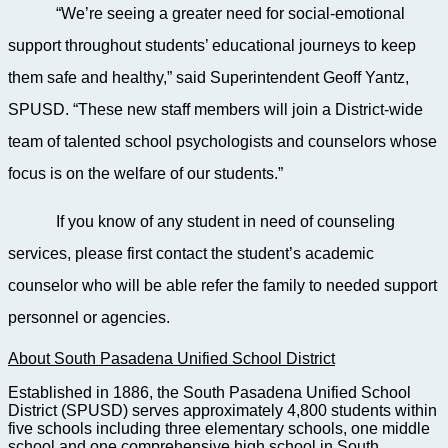
“We’re seeing a greater need for social-emotional
support throughout students’ educational journeys to keep
them safe and healthy,” said Superintendent Geoff Yantz,
SPUSD. “These new staff members will join a District-wide
team of talented school psychologists and counselors whose
focus is on the welfare of our students.”
If you know of any student in need of counseling
services, please first contact the student’s academic
counselor who will be able refer the family to needed support
personnel or agencies.
About South Pasadena Unified School District
Established in 1886, the South Pasadena Unified School
District (SPUSD) serves approximately 4,800 students within
five schools including three elementary schools, one middle
school and one comprehensive high school in South