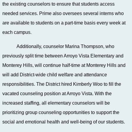
the existing counselors to ensure that students access
needed services. Prime also oversees several interns who
are available to students on a part-time basis every week at
each campus.
Additionally, counselor Marina Thompson, who
previously split time between Arroyo Vista Elementary and
Monterey Hills, will continue half-time at Monterey Hills and
will add District-wide child welfare and attendance
responsibilities. The District hired Kimberly Woo to fill the
vacated counseling position at Arroyo Vista. With the
increased staffing, all elementary counselors will be
prioritizing group counseling opportunities to support the
social and emotional health and well-being of our students.