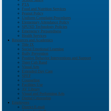
PTA
Food and Nutrition Services
Peanut Policy
Uniform Complaint Procedures
Elementary Attendance Policy
SPUSD Technology Policies
Emergency Preparedness
Health Services
Resources and Academics
Title IX
Social Emotional Learning
Bully Prevention
Positive Behavior Interventions and Support
Tiger Cub Band
Visual Arts
Extended Day Care
SPEF
Counseling
Facilities Use
AV Library
Visual and Performing Arts
Digital Citizenship
Employees
District E-mail