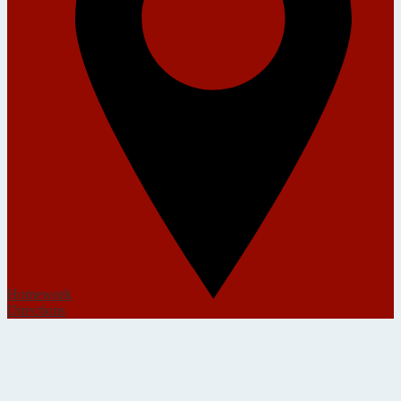
Homework
Directions