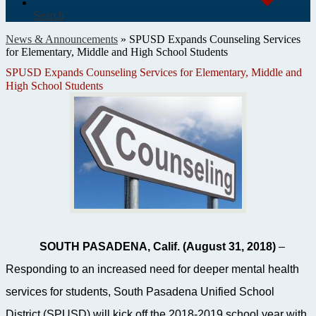
Search
News & Announcements
»
SPUSD Expands Counseling Services
for Elementary, Middle and High School Students
SPUSD Expands Counseling Services for Elementary, Middle and
High School Students
SOUTH PASADENA, Calif. (August 31, 2018)
–
Responding to an increased need for deeper mental health
services for students, South Pasadena Unified School
District (SPUSD) will kick off the 2018-2019 school year with