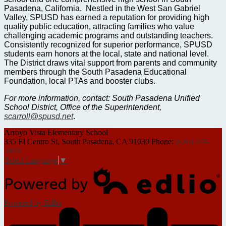
Pasadena, California. Nestled in the West San Gabriel
Valley, SPUSD has earned a reputation for providing high
quality public education, attracting families who value
challenging academic programs and outstanding teachers.
Consistently recognized for superior performance, SPUSD
students earn honors at the local, state and national level.
The District draws vital support from parents and community
members through the South Pasadena Educational
Foundation, local PTAs and booster clubs.
For more information, contact: South Pasadena Unified
School District, Office of the Superintendent,
scarroll@spusd.net
.
Arroyo Vista
Elementary School
335 El Centro St, South Pasadena, CA 91030
Phone:
(626) 441-
5840
Select Language
▼
Powered by Edlio