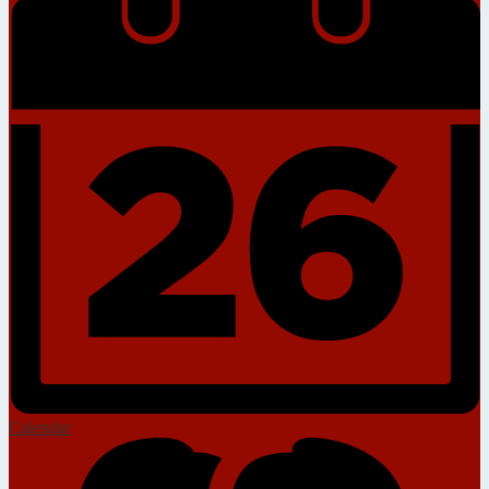
Calendar