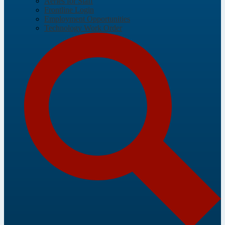
Aeries for Staff
Frontline Login
Employment Opportunities
Technology Work Order