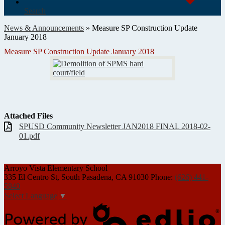
Search
News & Announcements
»
Measure SP Construction Update
January 2018
Measure SP Construction Update January 2018
Attached Files
SPUSD Community Newsletter JAN2018 FINAL 2018-02-
01.pdf
Arroyo Vista
Elementary School
335 El Centro St, South Pasadena, CA 91030
Phone:
(626) 441-
5840
Select Language
▼