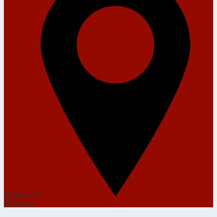
Homework
Directions