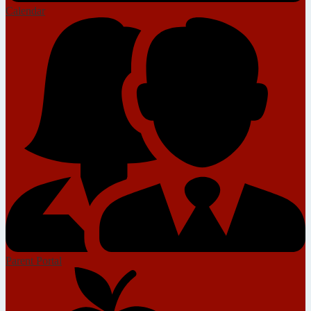
Calendar
Parent Portal