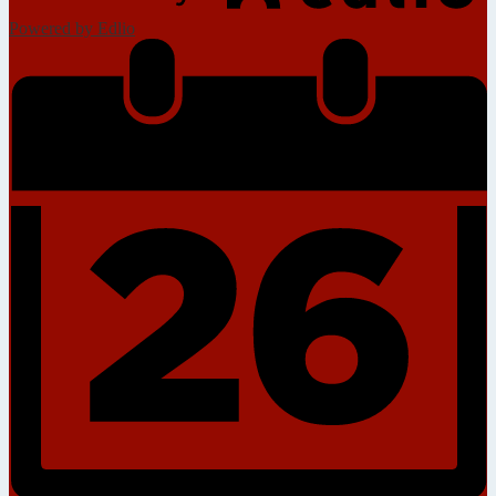
Powered by Edlio