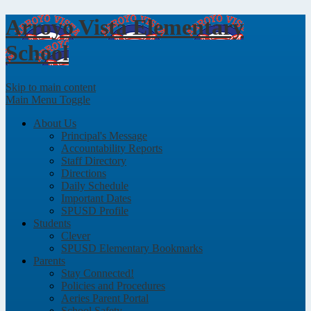
Arroyo Vista
Elementary
School
Skip to main content
Main Menu Toggle
About Us
Principal's Message
Accountability Reports
Staff Directory
Directions
Daily Schedule
Important Dates
SPUSD Profile
Students
Clever
SPUSD Elementary Bookmarks
Parents
Stay Connected!
Policies and Procedures
Aeries Parent Portal
School Safety