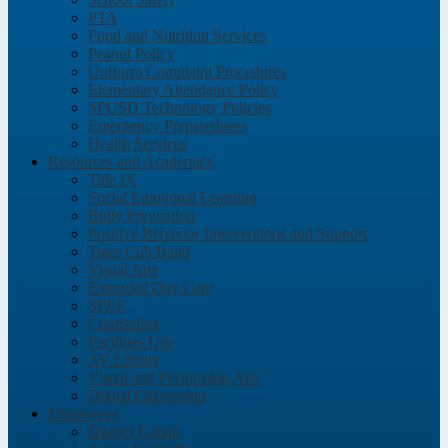
PTA
Food and Nutrition Services
Peanut Policy
Uniform Complaint Procedures
Elementary Attendance Policy
SPUSD Technology Policies
Emergency Preparedness
Health Services
Resources and Academics
Title IX
Social Emotional Learning
Bully Prevention
Positive Behavior Interventions and Support
Tiger Cub Band
Visual Arts
Extended Day Care
SPEF
Counseling
Facilities Use
AV Library
Visual and Performing Arts
Digital Citizenship
Employees
District E-mail