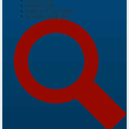
Aeries for Staff
Frontline Login
Employment Opportunities
Technology Work Order