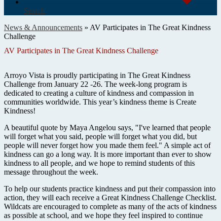
Search
News & Announcements
»
AV Participates in The Great Kindness
Challenge
AV Participates in The Great Kindness Challenge
Arroyo Vista is proudly participating in The Great Kindness
Challenge from January 22 -26. The week-long program is
dedicated to creating a culture of kindness and compassion in
communities worldwide. This year’s kindness theme is Create
Kindness!
A beautiful quote by Maya Angelou says, "I've learned that people
will forget what you said, people will forget what you did, but
people will never forget how you made them feel." A simple act of
kindness can go a long way. It is more important than ever to show
kindness to all people, and we hope to remind students of this
message throughout the week.
To help our students practice kindness and put their compassion into
action, they will each receive a Great Kindness Challenge Checklist.
Wildcats are encouraged to complete as many of the acts of kindness
as possible at school, and we hope they feel inspired to continue