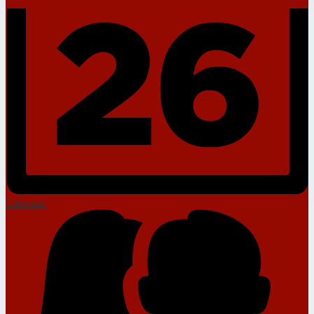
Calendar