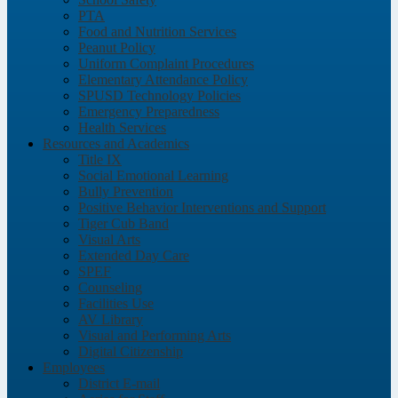
PTA
Food and Nutrition Services
Peanut Policy
Uniform Complaint Procedures
Elementary Attendance Policy
SPUSD Technology Policies
Emergency Preparedness
Health Services
Resources and Academics
Title IX
Social Emotional Learning
Bully Prevention
Positive Behavior Interventions and Support
Tiger Cub Band
Visual Arts
Extended Day Care
SPEF
Counseling
Facilities Use
AV Library
Visual and Performing Arts
Digital Citizenship
Employees
District E-mail