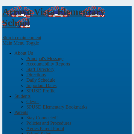
Arroyo Vista
Elementary
School
Skip to main content
Main Menu Toggle
About Us
Principal's Message
Accountability Reports
Staff Directory
Directions
Daily Schedule
Important Dates
SPUSD Profile
Students
Clever
SPUSD Elementary Bookmarks
Parents
Stay Connected!
Policies and Procedures
Aeries Parent Portal
School Safety