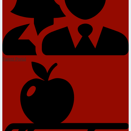
Parent Portal