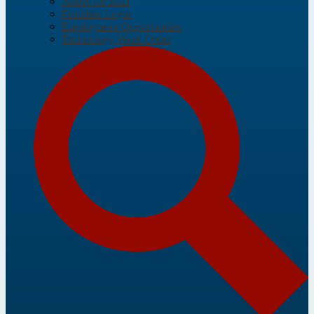
Aeries for Staff
Frontline Login
Employment Opportunities
Technology Work Order