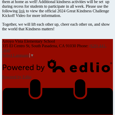
them at home as well! Additional kindness activities will be set up
during recess for students to participate in all week. Please use the
following
link
to view the official 2024 Great Kindness Challenge
Kickoff Video for more information.
Together, we will lift each other up, cheer each other on, and show
the world that Kindness matters!
Arroyo Vista
Elementary School
335 El Centro St, South Pasadena, CA 91030
Phone:
(626) 441-
5840
Select Language
▼
Powered by Edlio