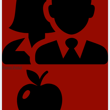
Parent Portal