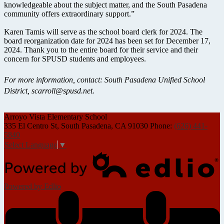
knowledgeable about the subject matter, and the South Pasadena
community offers extraordinary support.”
Karen Tamis will serve as the school board clerk for 2024. The
board reorganization date for 2024 has been set for December 17,
2024. Thank you to the entire board for their service and their
concern for SPUSD students and employees.
For more information, contact: South Pasadena Unified School
District,
scarroll@spusd.net
.
Arroyo Vista
Elementary School
335 El Centro St, South Pasadena, CA 91030
Phone:
(626) 441-
5840
Select Language
▼
Powered by Edlio