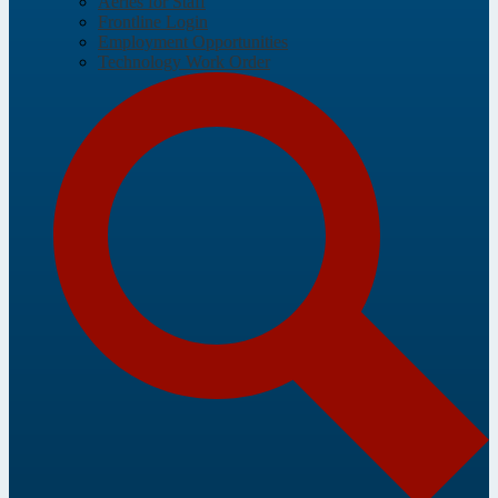
Aeries for Staff
Frontline Login
Employment Opportunities
Technology Work Order