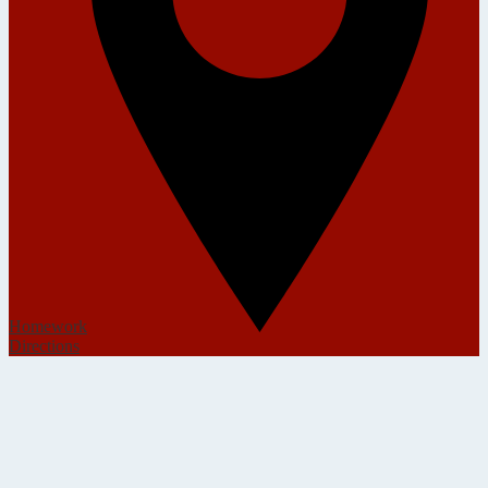
Homework
Directions