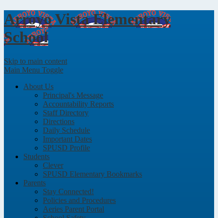
Arroyo Vista
Elementary
School
Skip to main content
Main Menu Toggle
About Us
Principal's Message
Accountability Reports
Staff Directory
Directions
Daily Schedule
Important Dates
SPUSD Profile
Students
Clever
SPUSD Elementary Bookmarks
Parents
Stay Connected!
Policies and Procedures
Aeries Parent Portal
School Safety