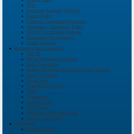
PTA
Food and Nutrition Services
Peanut Policy
Uniform Complaint Procedures
Elementary Attendance Policy
SPUSD Technology Policies
Emergency Preparedness
Health Services
Resources and Academics
Title IX
Social Emotional Learning
Bully Prevention
Positive Behavior Interventions and Support
Tiger Cub Band
Visual Arts
Extended Day Care
SPEF
Counseling
Facilities Use
AV Library
Visual and Performing Arts
Digital Citizenship
Employees
District E-mail