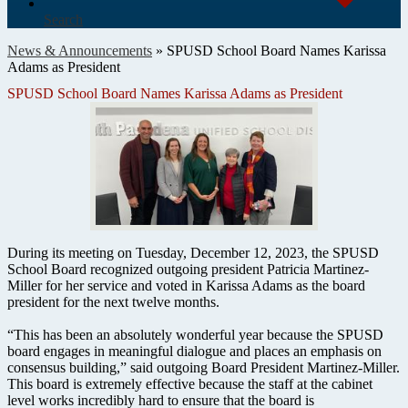
Search
News & Announcements
»
SPUSD School Board Names Karissa
Adams as President
SPUSD School Board Names Karissa Adams as President
During its meeting on Tuesday, December 12, 2023, the SPUSD
School Board recognized outgoing president Patricia Martinez-
Miller for her service and voted in Karissa Adams as the board
president for the next twelve months.
“This has been an absolutely wonderful year because the SPUSD
board engages in meaningful dialogue and places an emphasis on
consensus building,” said outgoing Board President Martinez-Miller.
This board is extremely effective because the staff at the cabinet
level works incredibly hard to ensure that the board is