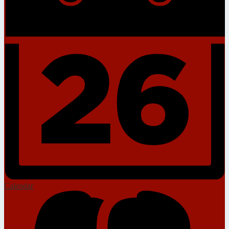
Calendar